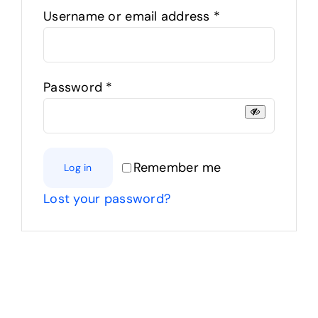
Required
Username or email address
*
Products
The Magazine
Required
Password
*
Remember me
Log in
Lost your password?