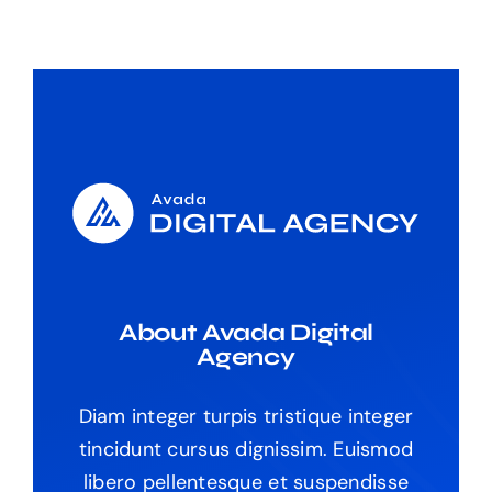
About Avada Digital
Agency
Diam integer turpis tristique integer
tincidunt cursus dignissim. Euismod
libero pellentesque et suspendisse