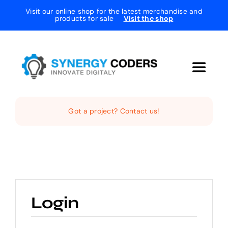
Skip
Visit our online shop for the latest merchandise and
products for sale
Visit the shop
to
content
Toggle
Navigat
Home
Got a project? Contact us!
The Studio
Services
Login
Projects