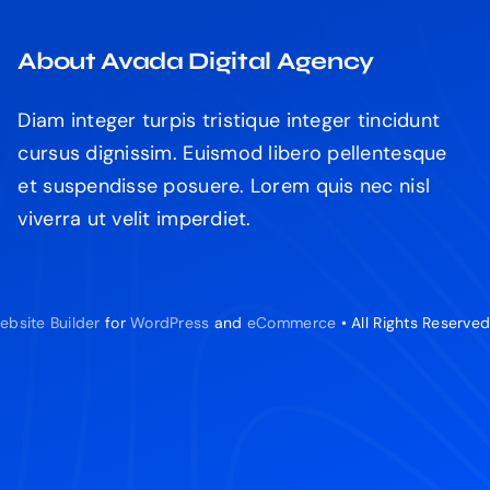
About Avada Digital Agency
Diam integer turpis tristique integer tincidunt
cursus dignissim. Euismod libero pellentesque
et suspendisse posuere. Lorem quis nec nisl
viverra ut velit imperdiet.
ebsite Builder
for
WordPress
and
eCommerce
• All Rights Reserve