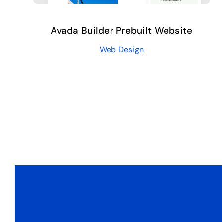
Avada Builder Prebuilt Website
Web Design