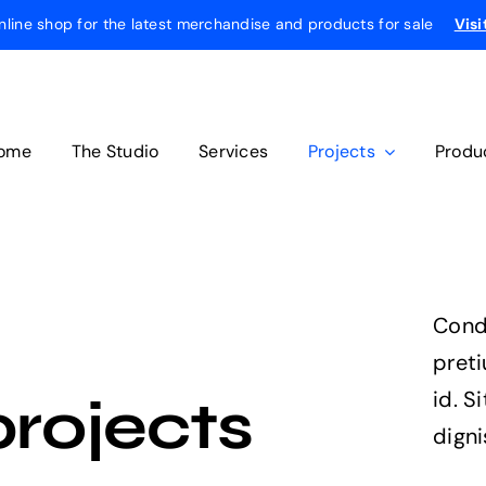
online shop for the latest merchandise and products for sale
Visi
ome
The Studio
Services
Projects
Produ
Cond
pret
id. S
projects
digni