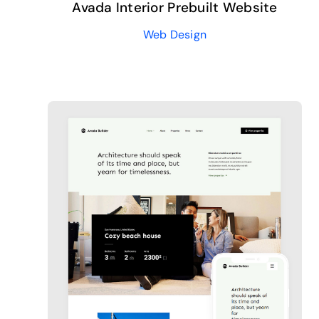
Avada Interior Prebuilt Website
Web Design