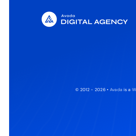
© 2012 - 2026 •
Avada
is a
W