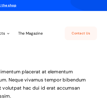
t the shop
cts
The Magazine
Contact Us
imentum placerat at elementum
ium. Neque vivamus tempor bibendum
it volutpat hac dui id erat accumsan
ssim.