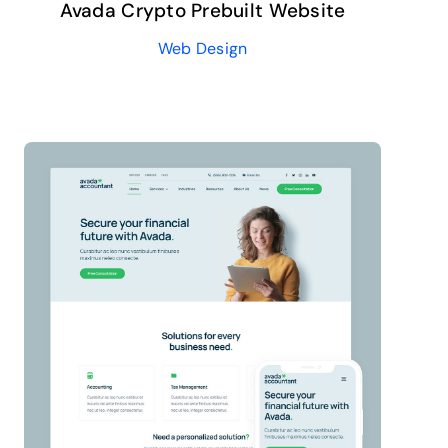
Avada Crypto Prebuilt Website
Web Design