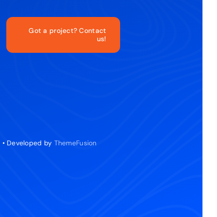
Got a project? Contact
us!
d • Developed by
ThemeFusion