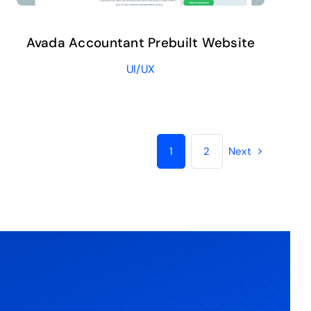
Avada Accountant Prebuilt Website
UI/UX
1
2
Next