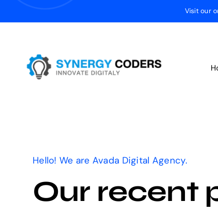
Skip
Visit our 
to
content
H
Hello! We are Avada Digital Agency.
Our recent 