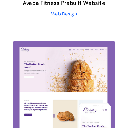
Avada Fitness Prebuilt Website
Web Design