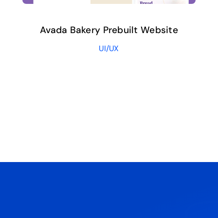
Avada Bakery Prebuilt Website
UI/UX