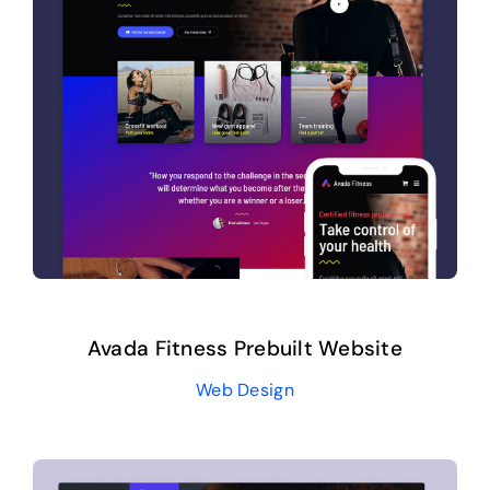
Avada Fitness Prebuilt Website
Web Design