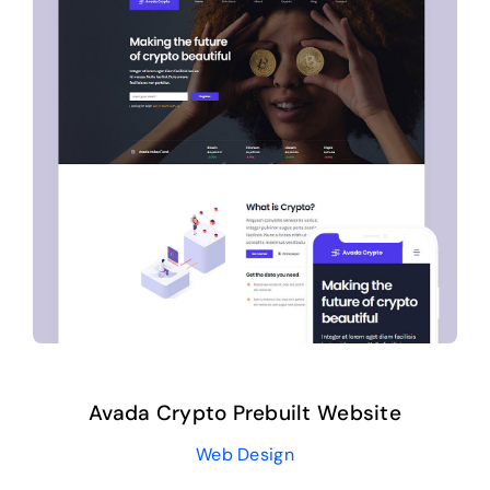
Avada Crypto Prebuilt Website
Web Design