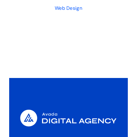
Web Design