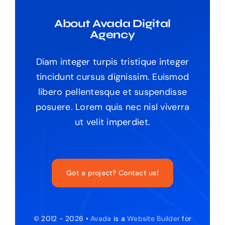
About Avada Digital
Agency
Diam integer turpis tristique integer
tincidunt cursus dignissim. Euismod
libero pellentesque et suspendisse
posuere. Lorem quis nec nisl viverra
ut velit imperdiet.
Got a project? Contact us!
© 2012 - 2026 •
Avada
is a
Website Builder
for