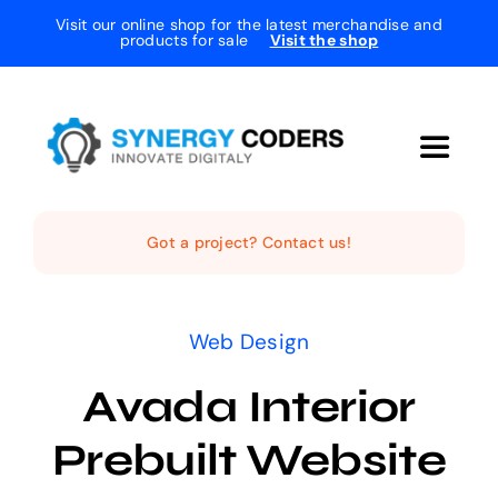
Skip
Visit our online shop for the latest merchandise and
products for sale
Visit the shop
to
content
Toggle
Navigat
Home
Got a project? Contact us!
The Studio
Web Design
Services
Avada Interior
Prebuilt Website
Projects