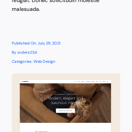
feugiat. Donec sollicitudin molestie
malesuada.
Published On: July 29, 2021
By
scders23d
Categories:
Web Design