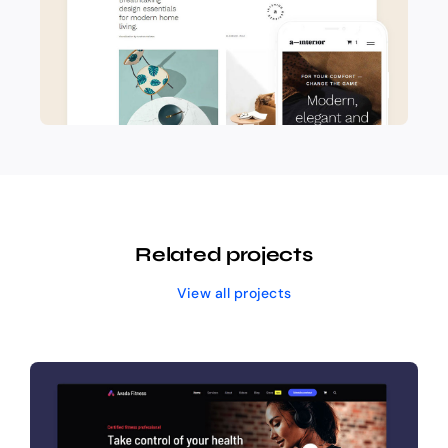
Related projects
View all projects