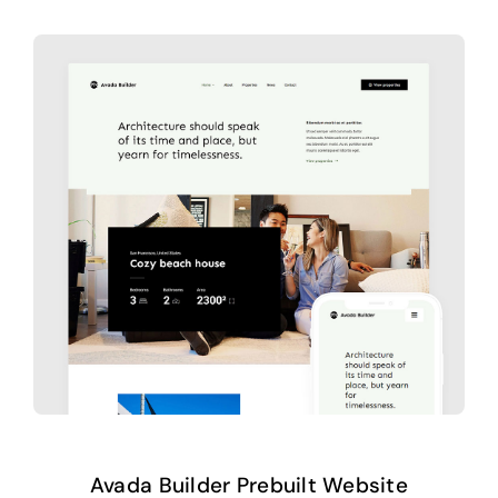
Avada Builder Prebuilt Website