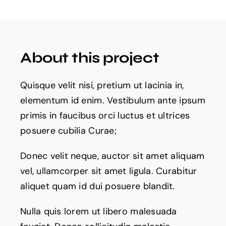
Products
The Magazine
About this project
Quisque velit nisi, pretium ut lacinia in,
elementum id enim. Vestibulum ante ipsum
primis in faucibus orci luctus et ultrices
posuere cubilia Curae;
Donec velit neque, auctor sit amet aliquam
vel, ullamcorper sit amet ligula. Curabitur
aliquet quam id dui posuere blandit.
Nulla quis lorem ut libero malesuada