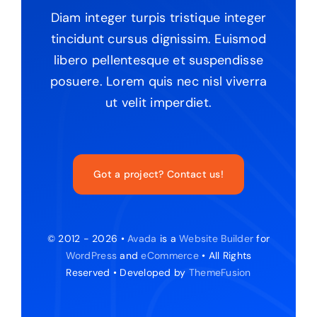
Diam integer turpis tristique integer
tincidunt cursus dignissim. Euismod
libero pellentesque et suspendisse
posuere. Lorem quis nec nisl viverra
ut velit imperdiet.
Got a project? Contact us!
© 2012 - 2026 •
Avada
is a
Website Builder
for
WordPress
and
eCommerce
• All Rights
Reserved • Developed by
ThemeFusion