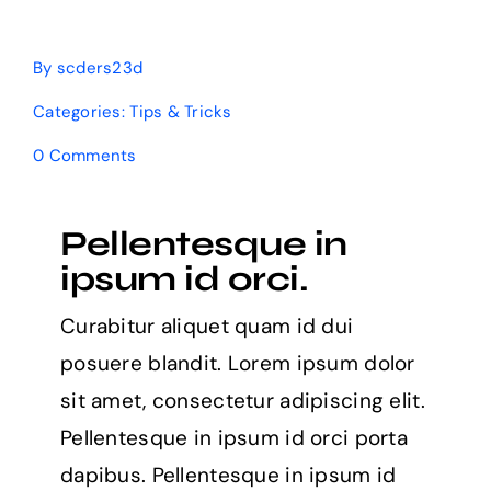
By
scders23d
Categories:
Tips & Tricks
on
0 Comments
8
free
websites
Pellentesque in
for
learning
ipsum id orci.
to
code
Curabitur aliquet quam id dui
in
2021
posuere blandit. Lorem ipsum dolor
sit amet, consectetur adipiscing elit.
Pellentesque in ipsum id orci porta
dapibus. Pellentesque in ipsum id