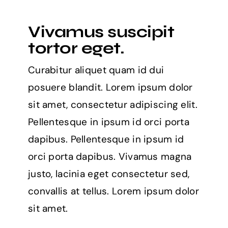
Vivamus suscipit
tortor eget.
Curabitur aliquet quam id dui
posuere blandit. Lorem ipsum dolor
sit amet, consectetur adipiscing elit.
Pellentesque in ipsum id orci porta
dapibus. Pellentesque in ipsum id
orci porta dapibus. Vivamus magna
justo, lacinia eget consectetur sed,
convallis at tellus. Lorem ipsum dolor
sit amet.