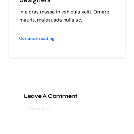
In a cras massa in vehicula velit. Ornare
mauris, malesuada nulla ac.
Continue reading
Leave A Comment
Comment