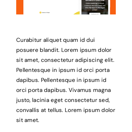
Curabitur aliquet quam id dui
posuere blandit. Lorem ipsum dolor
sit amet, consectetur adipiscing elit.
Pellentesque in ipsum id orci porta
dapibus. Pellentesque in ipsum id
orci porta dapibus. Vivamus magna
justo, lacinia eget consectetur sed,
convallis at tellus. Lorem ipsum dolor
sit amet.