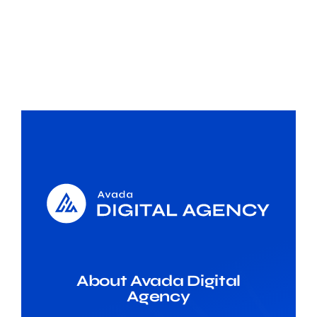
About Avada Digital
Agency