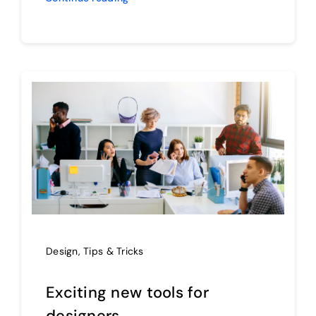
Design
,
Tips & Tricks
Exciting new tools for
designers