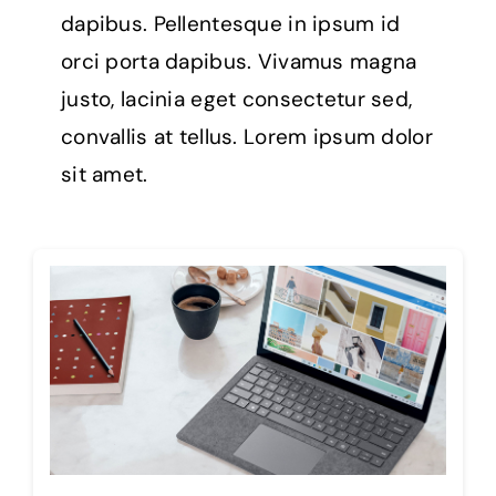
dapibus. Pellentesque in ipsum id
orci porta dapibus. Vivamus magna
justo, lacinia eget consectetur sed,
convallis at tellus. Lorem ipsum dolor
sit amet.