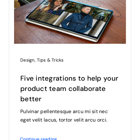
Design
,
Tips & Tricks
Five integrations to help your
product team collaborate
better
Pulvinar pellentesque arcu mi sit nec
eget velit lacus, tortor velit arcu orci.
Continue reading