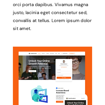
orci porta dapibus. Vivamus magna
justo, lacinia eget consectetur sed,
convallis at tellus. Lorem ipsum dolor
sit amet.