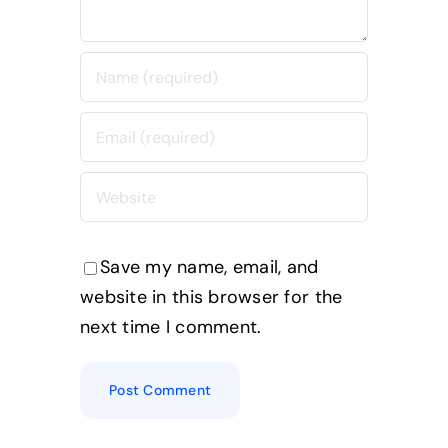
Save my name, email, and
website in this browser for the
next time I comment.