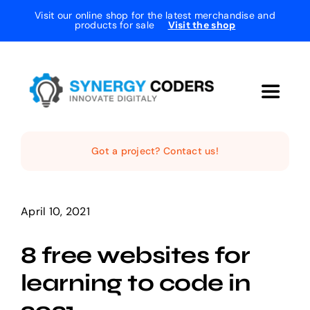
Skip
Visit our online shop for the latest merchandise and
products for sale
Visit the shop
to
content
Toggle
Navigat
Home
Got a project? Contact us!
The Studio
April 10, 2021
Services
8 free websites for
learning to code in
Projects