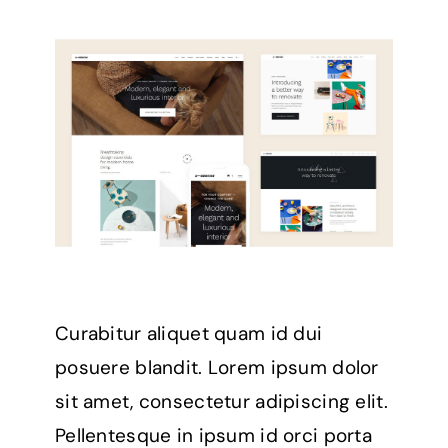
Curabitur aliquet quam id dui
posuere blandit. Lorem ipsum dolor
sit amet, consectetur adipiscing elit.
Pellentesque in ipsum id orci porta