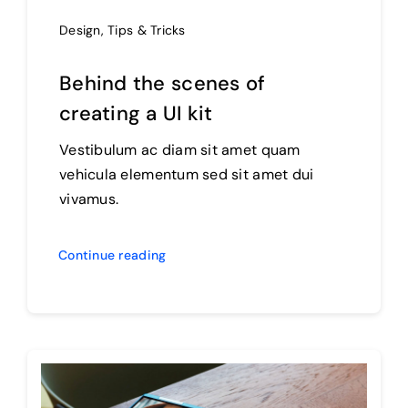
Design
,
Tips & Tricks
Behind the scenes of
creating a UI kit
Vestibulum ac diam sit amet quam
vehicula elementum sed sit amet dui
vivamus.
Continue reading