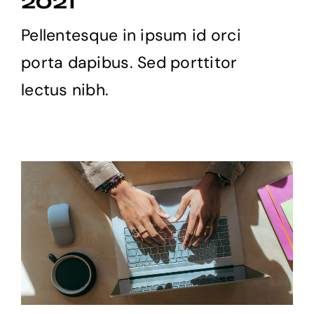
2021
Products
Pellentesque in ipsum id orci
porta dapibus. Sed porttitor
The Magazine
lectus nibh.