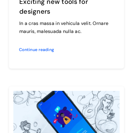
Exciting new tools for
designers
In a cras massa in vehicula velit. Ornare
mauris, malesuada nulla ac.
Continue reading