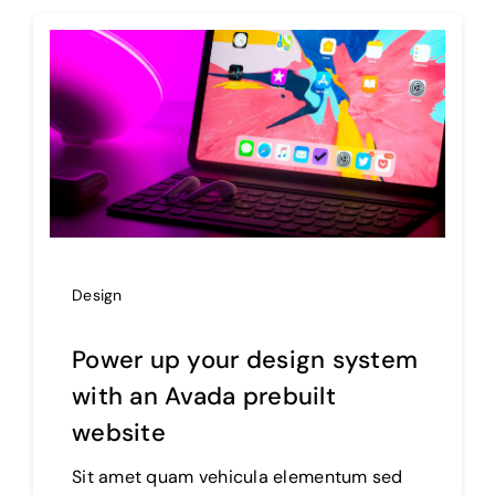
Products
The Magazine
Design
Power up your design system
with an Avada prebuilt
website
Sit amet quam vehicula elementum sed