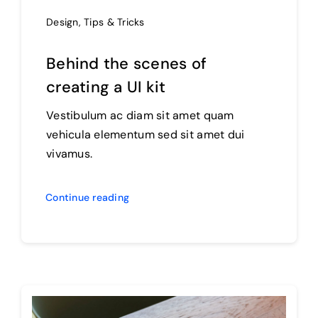
Design
,
Tips & Tricks
Behind the scenes of
creating a UI kit
Vestibulum ac diam sit amet quam
vehicula elementum sed sit amet dui
vivamus.
Continue reading