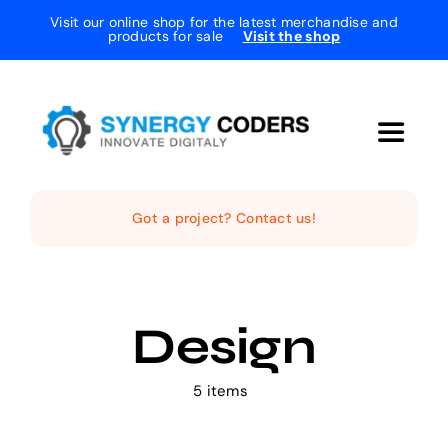
Skip
Visit our online shop for the latest merchandise and
products for sale
Visit the shop
to
content
Toggle
Navigat
Home
Got a project? Contact us!
The Studio
Design
Services
5 items
Projects