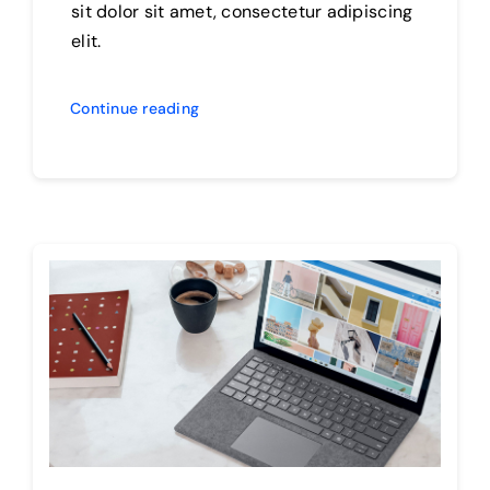
sit dolor sit amet, consectetur adipiscing
elit.
Continue reading