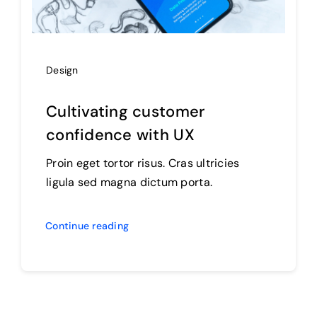
Design
Cultivating customer
confidence with UX
Proin eget tortor risus. Cras ultricies
ligula sed magna dictum porta.
Continue reading