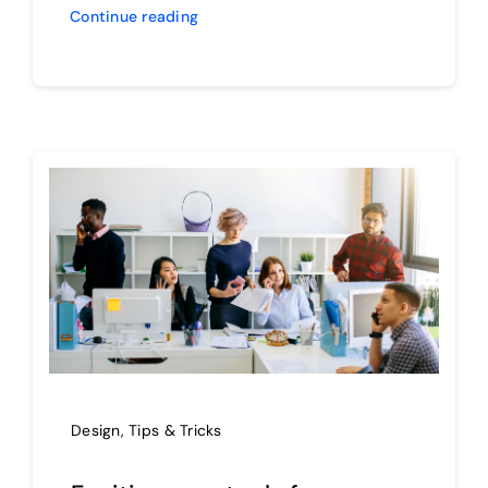
Continue reading
Design
,
Tips & Tricks