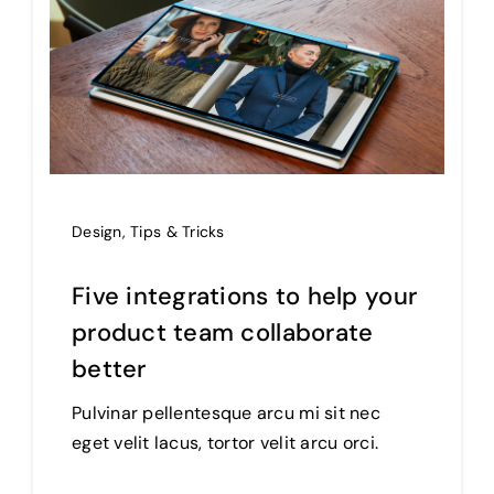
Design
,
Tips & Tricks
Five integrations to help your
product team collaborate
better
Pulvinar pellentesque arcu mi sit nec
eget velit lacus, tortor velit arcu orci.