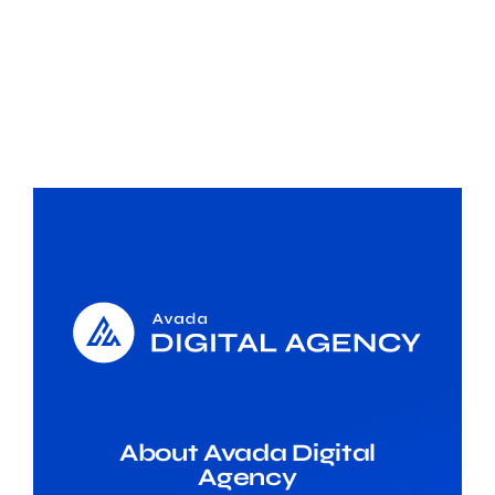
About Avada Digital
Agency