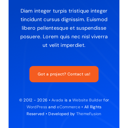
Diam integer turpis tristique integer
tincidunt cursus dignissim. Euismod
libero pellentesque et suspendisse
posuere. Lorem quis nec nisl viverra
ut velit imperdiet.
Got a project? Contact us!
© 2012 - 2026 •
Avada
is a
Website Builder
for
WordPress
and
eCommerce
• All Rights
Reserved • Developed by
ThemeFusion